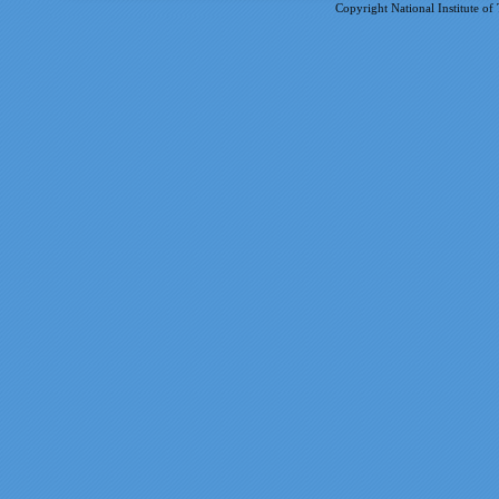
Copyright National Institute of