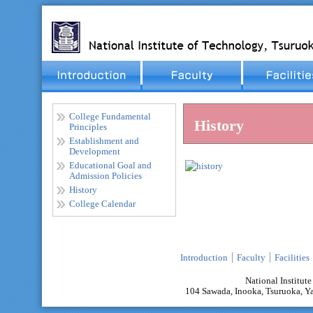
College Fundamental
History
Principles
Establishment and
Development
Educational Goal and
Admission Policies
History
College Calendar
Introduction
Faculty
Facilities
National Institut
104 Sawada, Inooka, Tsuruoka,