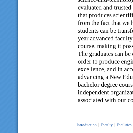
evaluated and trusted 
that produces scienti
from the fact that we
students can be transf
year advanced faculty 
course, making it poss
The graduates can be 
order to produce engi
excellence, and in ac
advancing a New Educa
bachelor degree cours
independent organizati
associated with our 
Introduction
Faculty
Facilities