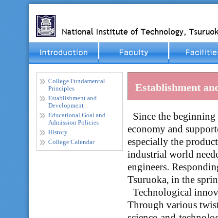
College Fundamental
Establishment an
Principles
Establishment and
Development
_
Since the beginning 
Educational Goal and
Admission Policies
economy and supported
History
especially the produc
College Calendar
industrial world need
engineers. Responding
Tsuruoka, in the spri
_
Technological innova
Through various twist
science-and-technolog