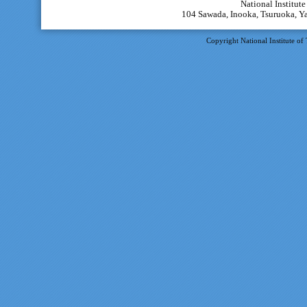
National Institut
104 Sawada, Inooka, Tsuruoka,
Copyright National Institute of